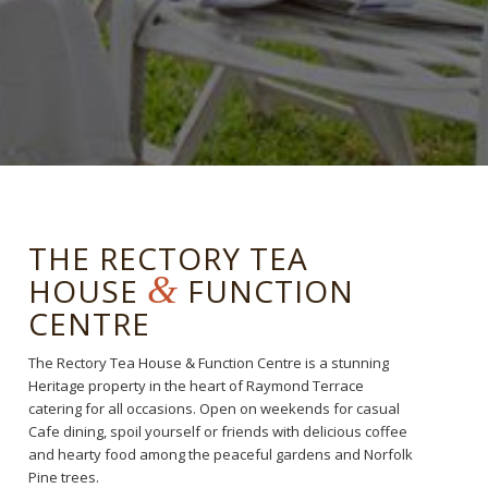
THE RECTORY TEA
&
HOUSE
FUNCTION
CENTRE
The Rectory Tea House & Function Centre is a stunning
Heritage property in the heart of Raymond Terrace
catering for all occasions. Open on weekends for casual
Cafe dining, spoil yourself or friends with delicious coffee
and hearty food among the peaceful gardens and Norfolk
Pine trees.