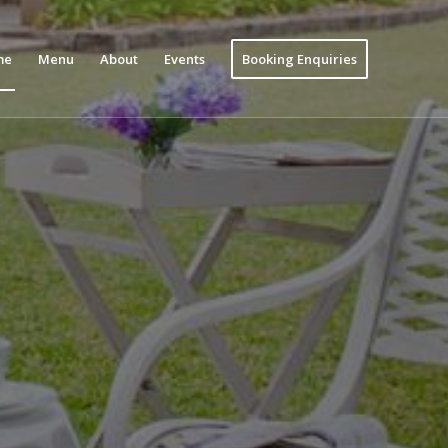
me
Menu
About
Events
Booking Enquiries