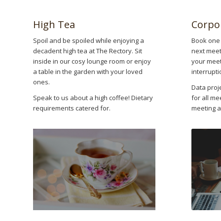
High Tea
Corpo
Spoil and be spoiled while enjoying a
Book one 
decadent high tea at The Rectory. Sit
next meeti
inside in our cosy lounge room or enjoy
your meeti
a table in the garden with your loved
interrupti
ones.
Data proj
Speak to us about a high coffee! Dietary
for all me
requirements catered for.
meeting a