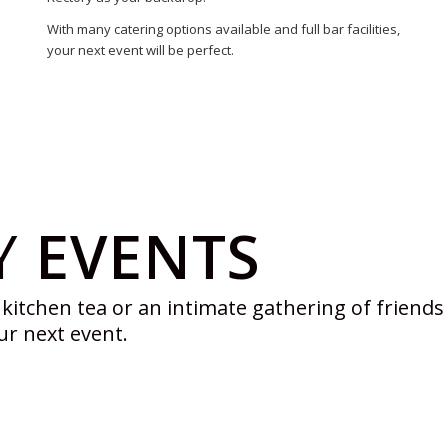
With many catering options available and full bar facilities,
your next event will be perfect.
Y
EVENTS
kitchen tea or an intimate gathering of friends – 
ur next event.