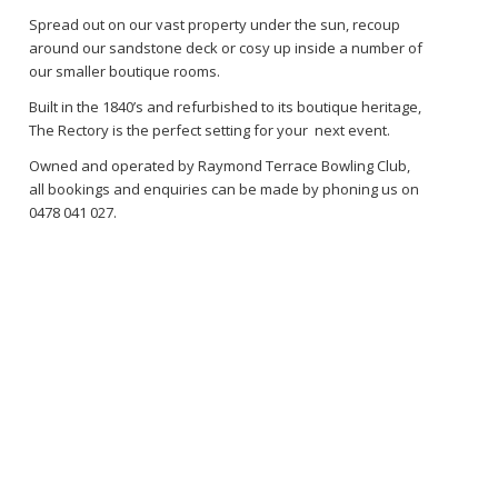
Spread out on our vast property under the sun, recoup
around our sandstone deck or cosy up inside a number of
our smaller boutique rooms.
Built in the 1840’s and refurbished to its boutique heritage,
The Rectory is the perfect setting for your next event.
Owned and operated by Raymond Terrace Bowling Club,
all bookings and enquiries can be made by phoning us on
0478 041 027.