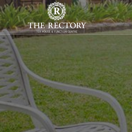
WELCOME T
Heritage cafe and function centre in Raymo
Enquiries
online
or phone
0478 041 027