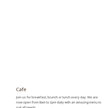
Book now!
Cafe
Join us for breakfast, brunch or lunch every day. We are
now open from 8am to 2pm daily with an amazing menu to
suit all needs.