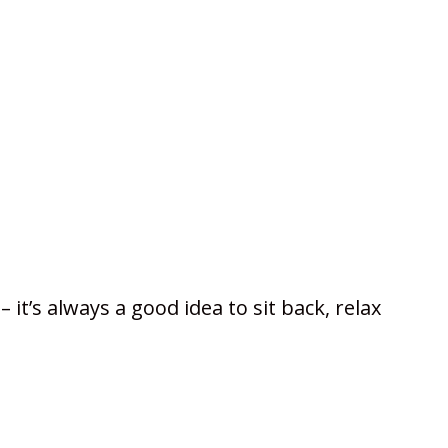
it’s always a good idea to sit back, relax