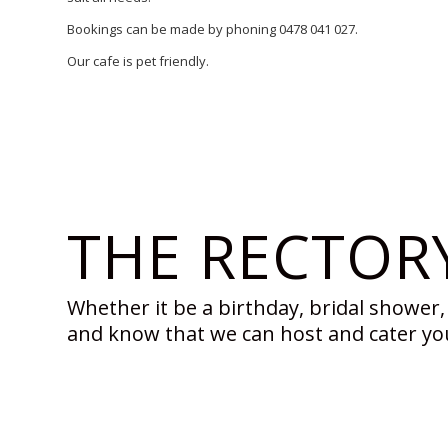
Bookings can be made by phoning 0478 041 027.
Our cafe is pet friendly.
THE RECTOR
Whether it be a birthday, bridal shower, 
and know that we can host and cater yo