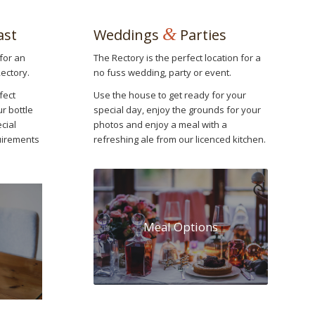
&
ast
Weddings
Parties
for an
The Rectory is the perfect location for a
Rectory.
no fuss wedding, party or event.
fect
Use the house to get ready for your
ur bottle
special day, enjoy the grounds for your
cial
photos and enjoy a meal with a
quirements
refreshing ale from our licenced kitchen.
Meal Options