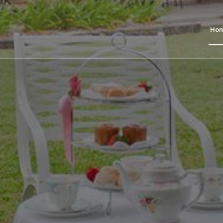
Ho
O
THE RECTORY
nd Terrace