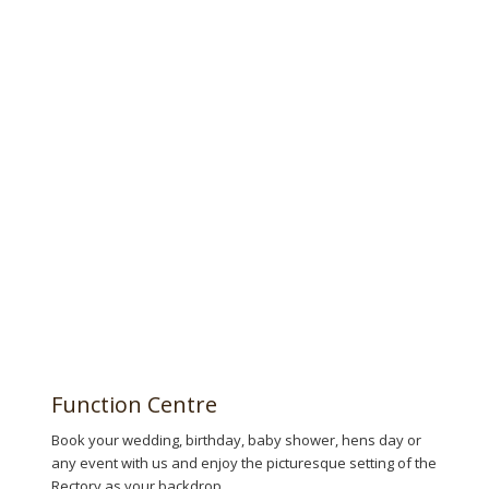
Book now!
Function Centre
Book your wedding, birthday, baby shower, hens day or
any event with us and enjoy the picturesque setting of the
Rectory as your backdrop.