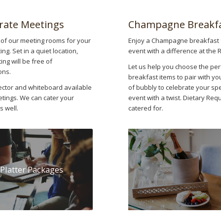
rate Meetings
Champagne Breakf
of our meeting rooms for your
Enjoy a Champagne breakfast 
ng. Set in a quiet location,
event with a difference at the 
ng will be free of
Let us help you choose the per
ons.
breakfast items to pair with yo
ector and whiteboard available
of bubbly to celebrate your spe
etings. We can cater your
event with a twist. Dietary Re
s well.
catered for.
Platter Packages